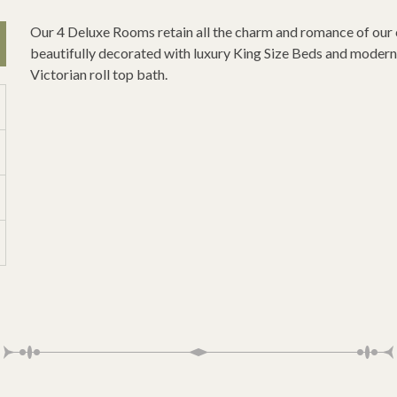
Our 4 Deluxe Rooms retain all the charm and romance of our
beautifully decorated with luxury King Size Beds and modern 
Victorian roll top bath.