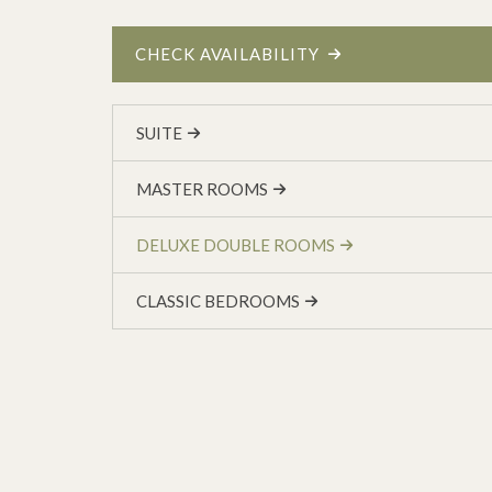
CHECK AVAILABILITY
SUITE
MASTER ROOMS
DELUXE DOUBLE ROOMS
CLASSIC BEDROOMS