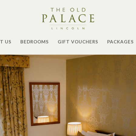
T US
BEDROOMS
GIFT VOUCHERS
PACKAGES