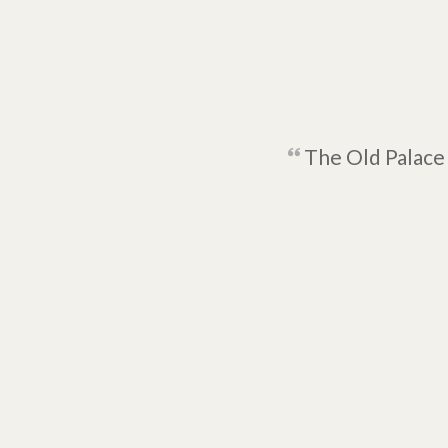
The Old Palace 