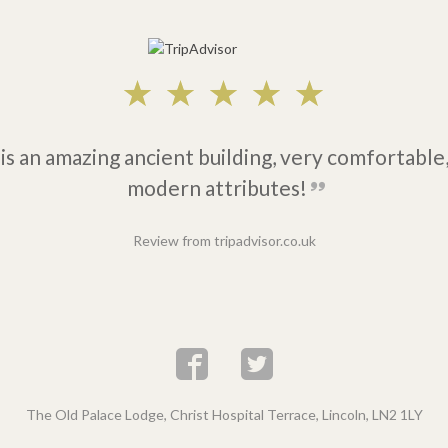
is an amazing ancient building, very comfortable,
modern attributes!
Review from tripadvisor.co.uk
The Old Palace Lodge, Christ Hospital Terrace, Lincoln, LN2 1LY