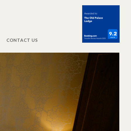
CONTACT US