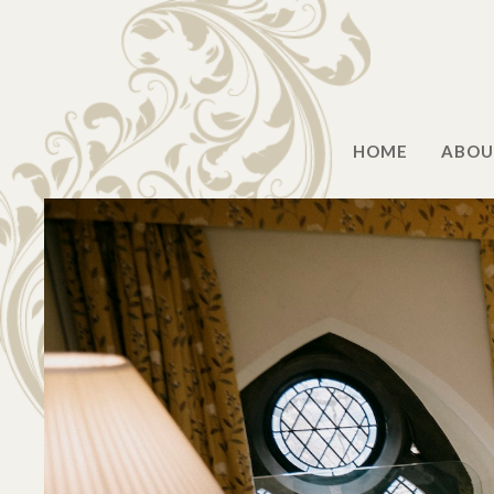
HOME
ABOU