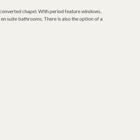
 converted chapel. With period feature windows,
en suite bathrooms. There is also the option of a