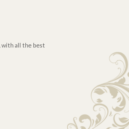
 with all the best