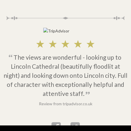
The views are wonderful - looking up to
Lincoln Cathedral (beautifully floodlit at
night) and looking down onto Lincoln city. Full
of character with exceptionally helpful and
attentive staff.
Review from tripadvisor.co.uk