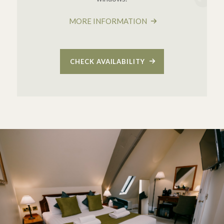
MORE INFORMATION
CHECK AVAILABILITY