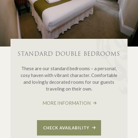
STANDARD DOUBLE BEDROOMS
These are our standard bedrooms – a personal,
cosy haven with vibrant character. Comfortable
and lovingly decorated rooms for our guests
traveling on their own.
MORE INFORMATION
CHECK AVAILABILITY