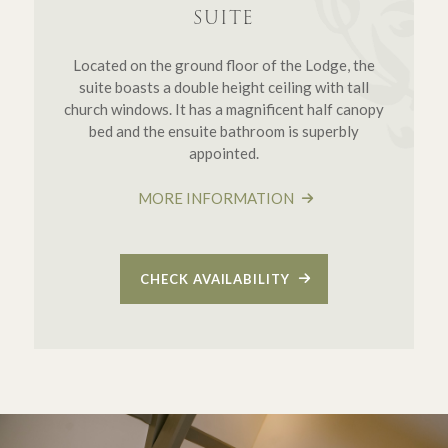
SUITE
Located on the ground floor of the Lodge, the
suite boasts a double height ceiling with tall
church windows. It has a magnificent half canopy
bed and the ensuite bathroom is superbly
appointed.
MORE INFORMATION
CHECK AVAILABILITY