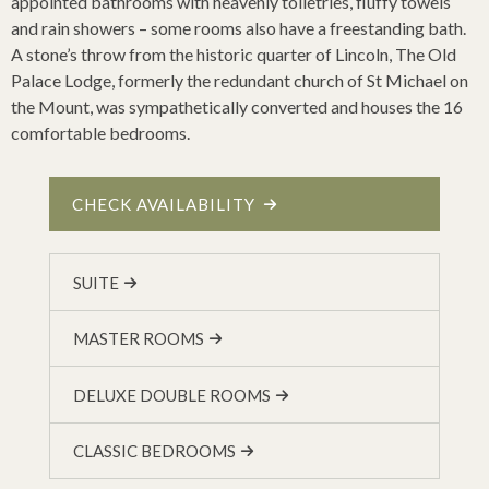
appointed bathrooms with heavenly toiletries, fluffy towels
and rain showers – some rooms also have a freestanding bath.
A stone’s throw from the historic quarter of Lincoln, The Old
Palace Lodge, formerly the redundant church of St Michael on
the Mount, was sympathetically converted and houses the 16
comfortable bedrooms.
CHECK AVAILABILITY
SUITE
MASTER ROOMS
DELUXE DOUBLE ROOMS
CLASSIC BEDROOMS