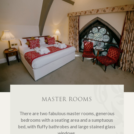
MASTER ROOMS
There are two fabulous master rooms, generous
bedrooms with a seating area and a sumptuous
bed, with fluffy bathrobes and large stained glass
windows.