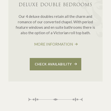
DELUXE DOUBLE BEDROOMS
Our 4 deluxe doubles retain all the charm and
romance of our converted chapel. With period
feature windows and en suite bathrooms there is
also the option of a Victorian roll top bath.
MORE INFORMATION
CHECK AVAILABILITY