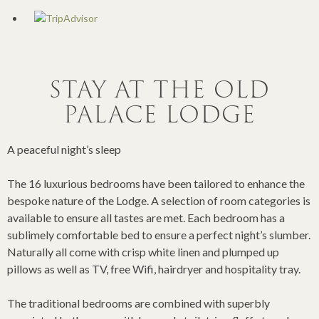
STAY AT THE OLD
PALACE LODGE
A peaceful night’s sleep
The 16 luxurious bedrooms have been tailored to enhance the
bespoke nature of the Lodge. A selection of room categories is
available to ensure all tastes are met. Each bedroom has a
sublimely comfortable bed to ensure a perfect night’s slumber.
Naturally all come with crisp white linen and plumped up
pillows as well as TV, free Wifi, hairdryer and hospitality tray.
The traditional bedrooms are combined with superbly